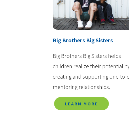
Big Brothers Big Sisters
Big Brothers Big Sisters helps
children realize their potential b
creating and supporting one-to-
mentoring relationships.
LEARN MORE