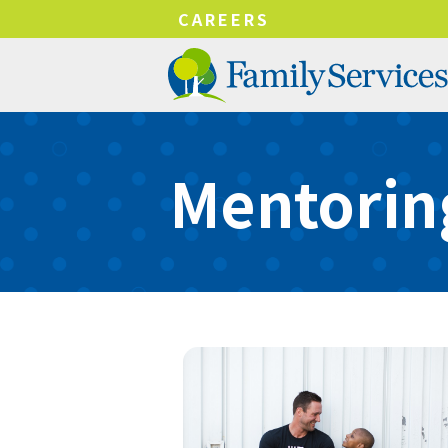
!-- Google tag (gtag.js) -->
CAREERS
Mentorin