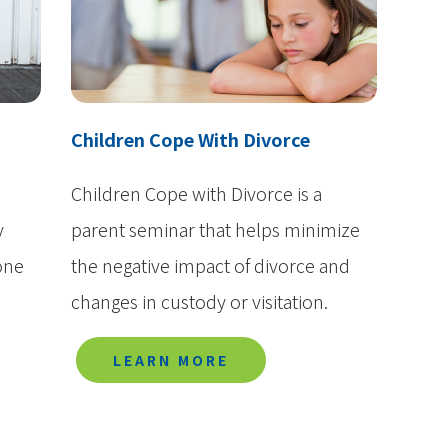
Media
History
Contact Us
Children Cope With Divorce
Children Cope with Divorce is a
y
parent seminar that helps minimize
one
the negative impact of divorce and
changes in custody or visitation.
LEARN MORE