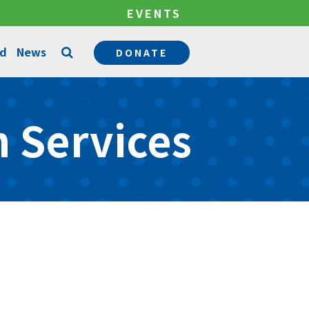
EVENTS
ed
News
DONATE
Counseling Services
 Services
Permanency Services
Become a Mentor
Community Support Services
Become a Foster Parent