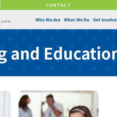
CONTACT
Who We Are
What We Do
Get Involv
About Us
Programs and Services
Ways to Give
g and Education
Senior Leadership
Success Stories
Ways to Help
Program Managers
Annual Reports
Funds & Initiatives
Board of Directors
Make a Donation
Locations
Careers
Internships