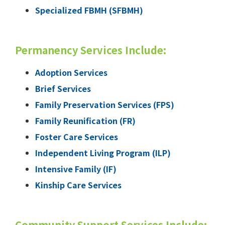
Specialized FBMH (SFBMH)
Permanency Services Include:
Adoption Services
Brief Services
Family Preservation Services (FPS)
Family Reunification (FR)
Foster Care Services
Independent Living Program (ILP)
Intensive Family (IF)
Kinship Care Services
Community Support Services Include: