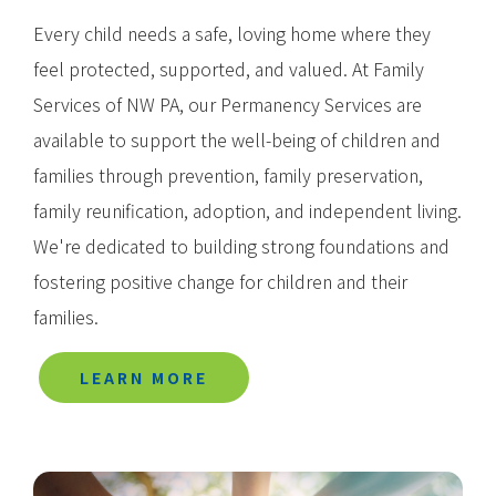
Every child needs a safe, loving home where they
feel protected, supported, and valued. At Family
Services of NW PA, our Permanency Services are
available to support the well-being of children and
families through prevention, family preservation,
family reunification, adoption, and independent living.
We're dedicated to building strong foundations and
fostering positive change for children and their
families.
LEARN MORE