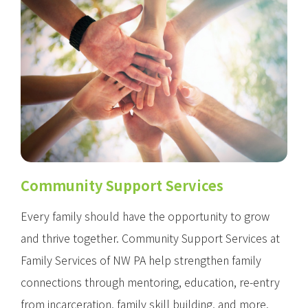
Community Support Services
Every family should have the opportunity to grow
and thrive together. Community Support Services at
Family Services of NW PA help strengthen family
connections through mentoring, education, re-entry
from incarceration, family skill building, and more.