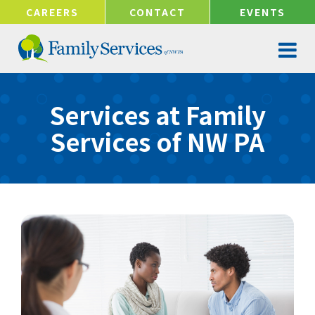
!-- Google tag (gtag.js) -->
CAREERS
CONTACT
EVENTS
Services at Family
Services of NW PA