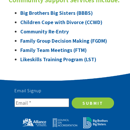
Big Brothers Big Sisters (BBBS)
Children Cope with Divorce (CCWD)
Community Re-Entry
Family Group Decision Making (FGDM)
Family Team Meetings (FTM)
Likeskills Training Program (LST)
Email Signup
SUBMIT