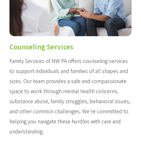
Counseling Services
Family Services of NW PA offers counseling services
to support individuals and families of all shapes and
sizes. Our team provides a safe and compassionate
space to work through mental health concerns,
substance abuse, family struggles, behavioral issues,
and other common challenges. We're committed to
helping you navigate these hurdles with care and
understanding.