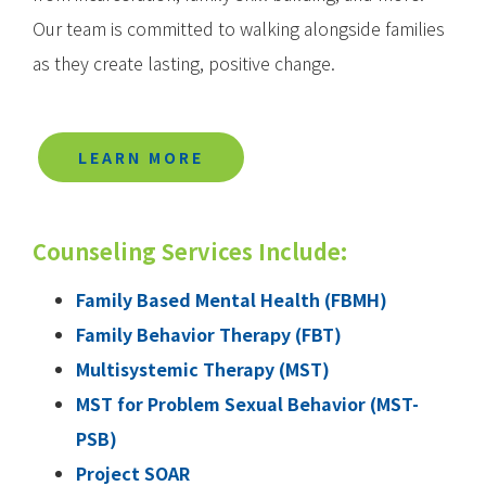
Our team is committed to walking alongside families
as they create lasting, positive change.
LEARN MORE
Counseling Services Include:
Family Based Mental Health (FBMH)
Family Behavior Therapy (FBT)
Multisystemic Therapy (MST)
MST for Problem Sexual Behavior (MST-
PSB)
Project SOAR