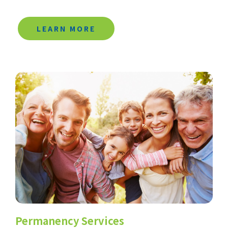
LEARN MORE
Permanency Services