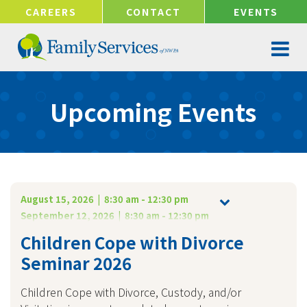
!-- Google tag (gtag.js) -->
CAREERS
CONTACT
EVENTS
Upcoming Events
August 15, 2026 | 8:30 am - 12:30 pm
September 12, 2026 | 8:30 am - 12:30 pm
Children Cope with Divorce
Seminar 2026
Children Cope with Divorce, Custody, and/or