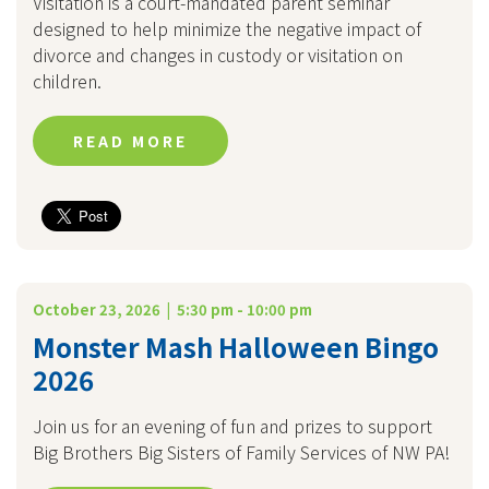
Visitation is a court-mandated parent seminar
designed to help minimize the negative impact of
divorce and changes in custody or visitation on
children.
READ MORE
October 23, 2026 | 5:30 pm - 10:00 pm
Monster Mash Halloween Bingo
2026
Join us for an evening of fun and prizes to support
Big Brothers Big Sisters of Family Services of NW PA!