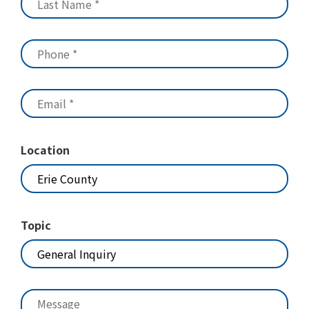
Location
Topic