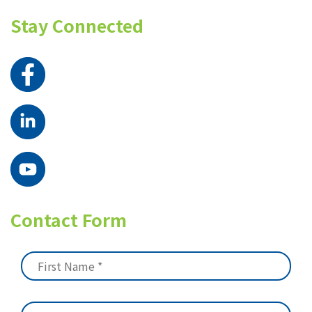
Stay Connected
Contact Form