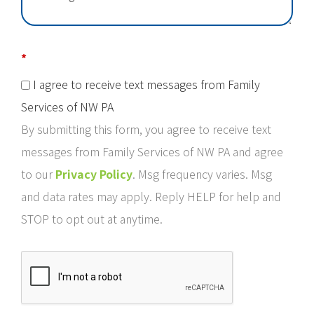
*
I agree to receive text messages from Family
Services of NW PA
By submitting this form, you agree to receive text
messages from Family Services of NW PA and agree
to our
Privacy Policy
. Msg frequency varies. Msg
and data rates may apply. Reply HELP for help and
STOP to opt out at anytime.