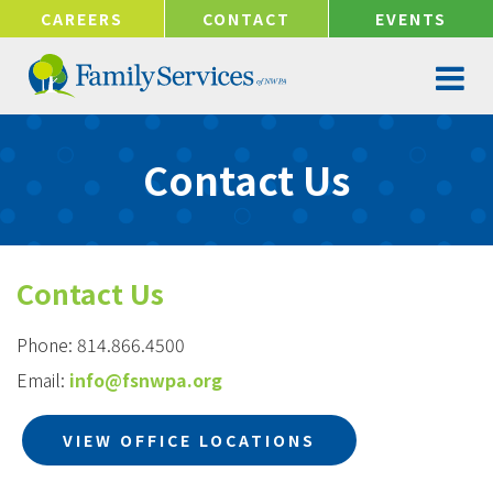
!-- Google tag (gtag.js) -->
CAREERS
CONTACT
EVENTS
Contact Us
Contact Us
Phone: 814.866.4500
Email:
info@fsnwpa.org
VIEW OFFICE LOCATIONS