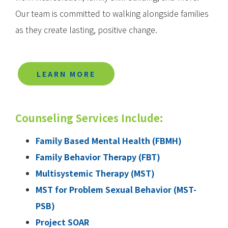
Our team is committed to walking alongside families
as they create lasting, positive change.
LEARN MORE
Counseling Services Include:
Family Based Mental Health (FBMH)
Family Behavior Therapy (FBT)
Multisystemic Therapy (MST)
MST for Problem Sexual Behavior (MST-
PSB)
Project SOAR