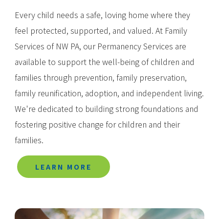
Every child needs a safe, loving home where they
feel protected, supported, and valued. At Family
Services of NW PA, our Permanency Services are
available to support the well-being of children and
families through prevention, family preservation,
family reunification, adoption, and independent living.
We're dedicated to building strong foundations and
fostering positive change for children and their
families.
LEARN MORE