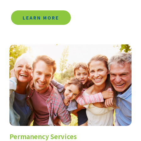
LEARN MORE
Permanency Services