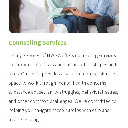
Counseling Services
Family Services of NW PA offers counseling services
to support individuals and families of all shapes and
sizes. Our team provides a safe and compassionate
space to work through mental health concerns,
substance abuse, family struggles, behavioral issues,
and other common challenges. We're committed to
helping you navigate these hurdles with care and
understanding.