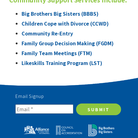
Big Brothers Big Sisters (BBBS)
Children Cope with Divorce (CCWD)
Community Re-Entry
Family Group Decision Making (FGDM)
Family Team Meetings (FTM)
Likeskills Training Program (LST)
Email Signup
SUBMIT