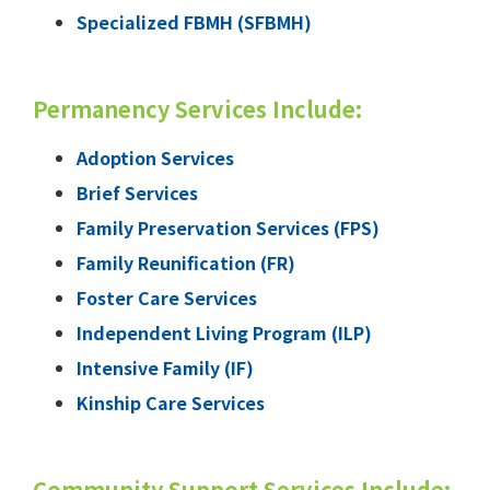
Specialized FBMH (SFBMH)
Permanency Services Include:
Adoption Services
Brief Services
Family Preservation Services (FPS)
Family Reunification (FR)
Foster Care Services
Independent Living Program (ILP)
Intensive Family (IF)
Kinship Care Services
Community Support Services Include: