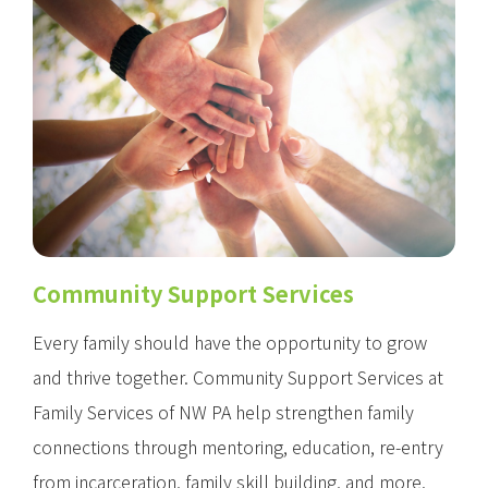
Community Support Services
Every family should have the opportunity to grow
and thrive together. Community Support Services at
Family Services of NW PA help strengthen family
connections through mentoring, education, re-entry
from incarceration, family skill building, and more.