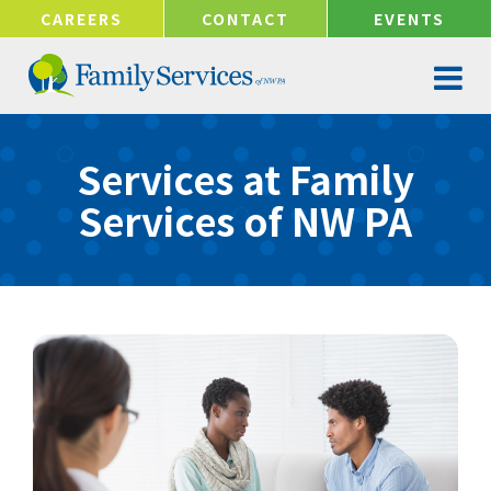
!-- Google tag (gtag.js) -->
CAREERS
CONTACT
EVENTS
Services at Family
Services of NW PA