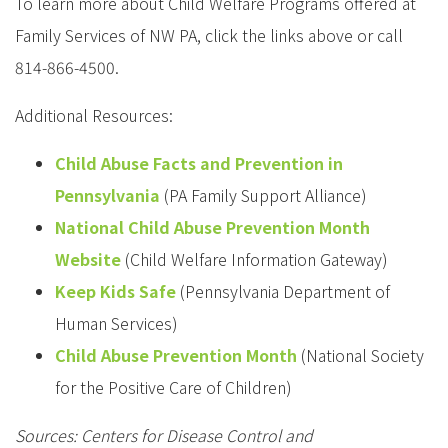
To learn more about Child Welfare Programs offered at
Family Services of NW PA, click the links above or call
814-866-4500.
Additional Resources:
Child Abuse Facts and Prevention in
Pennsylvania
(PA Family Support Alliance)
National Child Abuse Prevention Month
Website
(Child Welfare Information Gateway)
Keep Kids Safe
(Pennsylvania Department of
Human Services)
Child Abuse Prevention Month
(National Society
for the Positive Care of Children)
Sources: Centers for Disease Control and