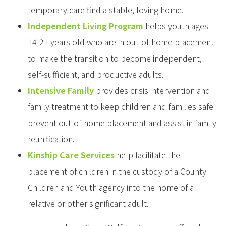
temporary care find a stable, loving home.
Independent Living Program
helps youth ages
14-21 years old who are in out-of-home placement
to make the transition to become independent,
self-sufficient, and productive adults.
Intensive Family
provides crisis intervention and
family treatment to keep children and families safe
prevent out-of-home placement and assist in family
reunification.
Kinship Care Services
help facilitate the
placement of children in the custody of a County
Children and Youth agency into the home of a
relative or other significant adult.