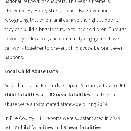
national network of chapters. This year's theme is
"Powered By Hope, Strengthened By Prevention,"
recognizing that when families have the right support,
they can build a brighter future for their children. Through
advocacy, education, and community engagement, we
can work together to prevent child abuse before it ever
happens.
Local Child Abuse Data
According to the PA Family Support Alliance, a total of
60
child fatalities
and
82 near fatalities
due to child
abuse were substantiated statewide during 2024.
In Erie County, 111 reports were substantiated in 2024
with
2 child fatalities
and
3 near fatalities
.