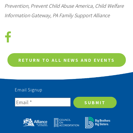
Prevention, Prevent Child Abuse America, Child Welfare
Information Gateway, PA Family Support Alliance
RETURN TO ALL NEWS AND EVENTS
Email Signup
SUBMIT