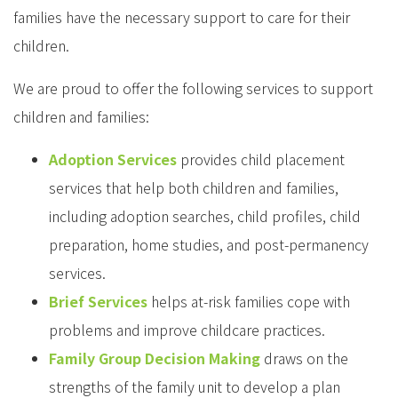
families have the necessary support to care for their
children.
We are proud to offer the following services to support
children and families:
Adoption Services
provides child placement
services that help both children and families,
including adoption searches, child profiles, child
preparation, home studies, and post-permanency
services.
Brief Services
helps at-risk families cope with
problems and improve childcare practices.
Family Group Decision Making
draws on the
strengths of the family unit to develop a plan