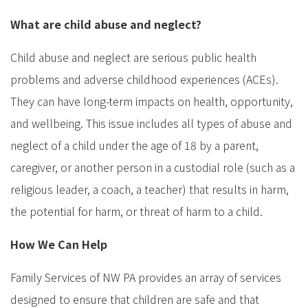
What are child abuse and neglect?
Child abuse and neglect are serious public health
problems and adverse childhood experiences (ACEs).
They can have long-term impacts on health, opportunity,
and wellbeing. This issue includes all types of abuse and
neglect of a child under the age of 18 by a parent,
caregiver, or another person in a custodial role (such as a
religious leader, a coach, a teacher) that results in harm,
the potential for harm, or threat of harm to a child.
How We Can Help
Family Services of NW PA provides an array of services
designed to ensure that children are safe and that