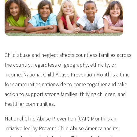
Child abuse and neglect affects countless families across
the country, regardless of geography, ethnicity, or
income. National Child Abuse Prevention Month is a time
for communities nationwide to come together and take
action to support strong families, thriving children, and
healthier communities.
National Child Abuse Prevention (CAP) Month is an
initiative led by Prevent Child Abuse America and its