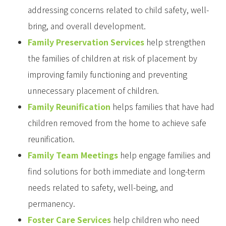
addressing concerns related to child safety, well-
bring, and overall development.
Family Preservation Services
help strengthen
the families of children at risk of placement by
improving family functioning and preventing
unnecessary placement of children.
Family Reunification
helps families that have had
children removed from the home to achieve safe
reunification.
Family Team Meetings
help engage families and
find solutions for both immediate and long-term
needs related to safety, well-being, and
permanency.
Foster Care Services
help children who need