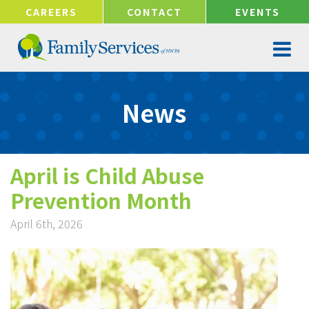
!-- Google tag (gtag.js) -->
CAREERS
CONTACT
EVENTS
News
April is Child Abuse
Prevention Month
April 6th, 2026