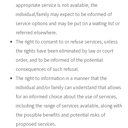
appropriate service is not available, the
individual/family may expect to be informed of
service options and may be put on a waiting list or
referred elsewhere.
The right to consent to or refuse services, unless
the rights have been eliminated by law or court
order, and to be informed of the potential
consequences of such refusal.
The right to information in a manner that the
individual and/or family can understand that allows
for an informed choice about the use of services,
including the range of services available, along with
the possible benefits and potential risks of
proposed services.