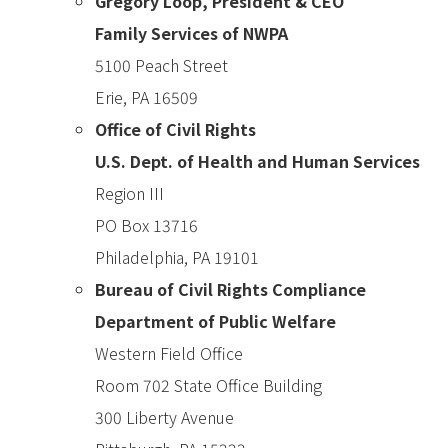
Gregory Loop, President & CEO
Family Services of NWPA
5100 Peach Street
Erie, PA 16509
Office of Civil Rights
U.S. Dept. of Health and Human Services
Region III
PO Box 13716
Philadelphia, PA 19101
Bureau of Civil Rights Compliance
Department of Public Welfare
Western Field Office
Room 702 State Office Building
300 Liberty Avenue