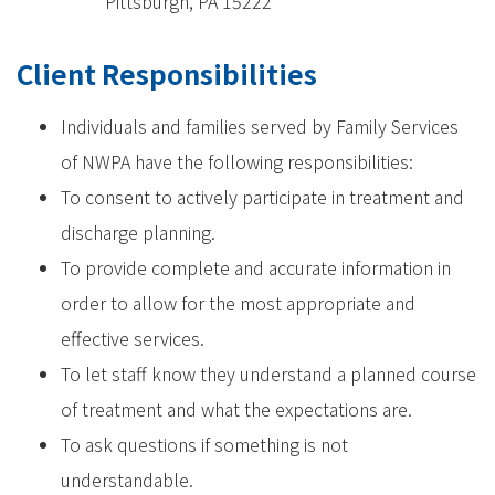
Pittsburgh, PA 15222
Client Responsibilities
Individuals and families served by Family Services
of NWPA have the following responsibilities:
To consent to actively participate in treatment and
discharge planning.
To provide complete and accurate information in
order to allow for the most appropriate and
effective services.
To let staff know they understand a planned course
of treatment and what the expectations are.
To ask questions if something is not
understandable.