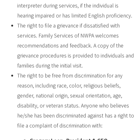
interpreter during services, if the individual is
hearing impaired or has limited English proficiency.
The right to file a grievance if dissatisfied with
services. Family Services of NWPA welcomes
recommendations and feedback. A copy of the
grievance procedures is provided to individuals and
families during the initial visit.
The right to be free from discrimination for any
reason, including race, color, religious beliefs,
gender, national origin, sexual orientation, age,
disability, or veteran status. Anyone who believes
he/she has been discriminated against has a right to
file a complaint of discrimination with: