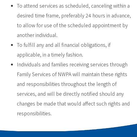
To attend services as scheduled, canceling within a
desired time frame, preferably 24 hours in advance,
to allow for use of the scheduled appointment by
another individual.
To fulfill any and all financial obligations, if
applicable, in a timely fashion.
Individuals and families receiving services through
Family Services of NWPA will maintain these rights
and responsibilities throughout the length of
services, and will be directly notified should any
changes be made that would affect such rights and
responsibilities.