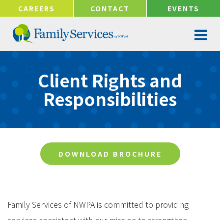
!-- Google tag (gtag.js) -->
CAREERS
CONTACT
EVENTS
Client Rights and
Responsibilities
DOWNLOAD BROCHURE
Family Services of NWPA is committed to providing