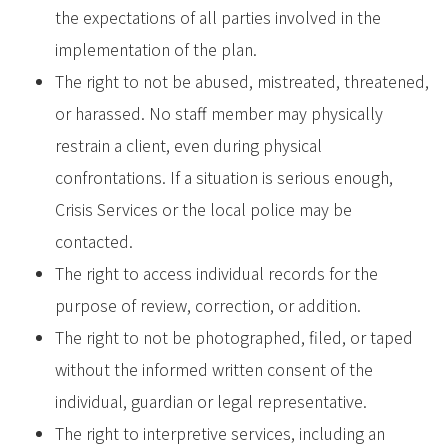
the expectations of all parties involved in the
implementation of the plan.
The right to not be abused, mistreated, threatened,
or harassed. No staff member may physically
restrain a client, even during physical
confrontations. If a situation is serious enough,
Crisis Services or the local police may be
contacted.
The right to access individual records for the
purpose of review, correction, or addition.
The right to not be photographed, filed, or taped
without the informed written consent of the
individual, guardian or legal representative.
The right to interpretive services, including an