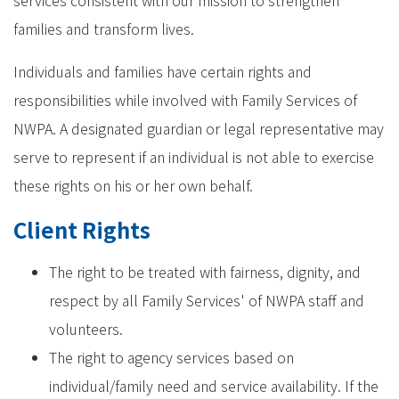
services consistent with our mission to strengthen
families and transform lives.
Individuals and families have certain rights and
responsibilities while involved with Family Services of
NWPA. A designated guardian or legal representative may
serve to represent if an individual is not able to exercise
these rights on his or her own behalf.
Client Rights
The right to be treated with fairness, dignity, and
respect by all Family Services' of NWPA staff and
volunteers.
The right to agency services based on
individual/family need and service availability. If the