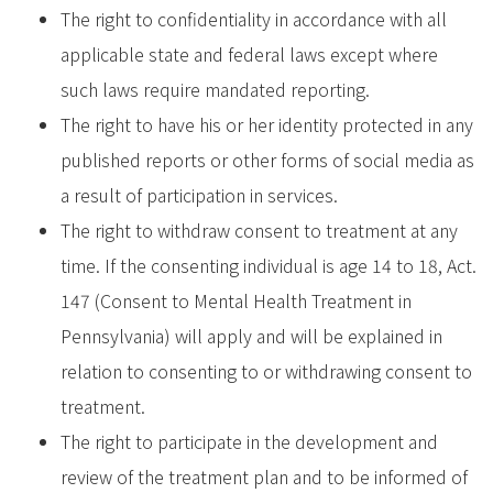
The right to confidentiality in accordance with all
applicable state and federal laws except where
such laws require mandated reporting.
The right to have his or her identity protected in any
published reports or other forms of social media as
a result of participation in services.
The right to withdraw consent to treatment at any
time. If the consenting individual is age 14 to 18, Act.
147 (Consent to Mental Health Treatment in
Pennsylvania) will apply and will be explained in
relation to consenting to or withdrawing consent to
treatment.
The right to participate in the development and
review of the treatment plan and to be informed of