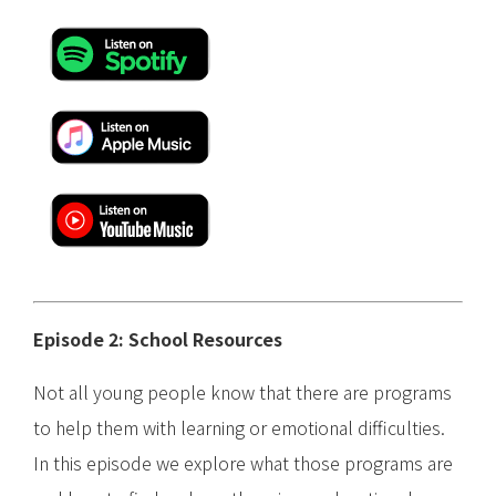
Episode 2: School Resources
Not all young people know that there are programs
to help them with learning or emotional difficulties.
In this episode we explore what those programs are