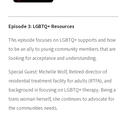
Episode 3: LGBTQ+ Resources
This episode focuses on LGBTQ+ supports and how
to be an ally to young community members that are
looking for acceptance and understanding.
Special Guest: Michelle Wolf, Retired director of
residential treatment facility for adults (RTFA), and
background in focusing on LGBTQ+ therapy. Being a
trans woman herself, she continues to advocate for
the communities needs.