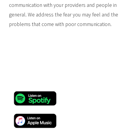
communication with your providers and people in
general. We address the fear you may feel and the
problems that come with poor communication.