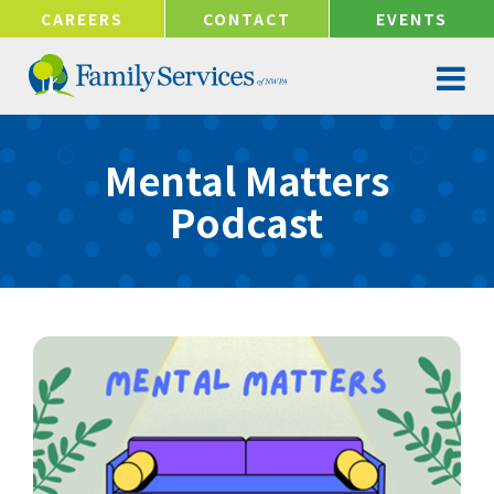
!-- Google tag (gtag.js) -->
CAREERS
CONTACT
EVENTS
Mental Matters
Podcast