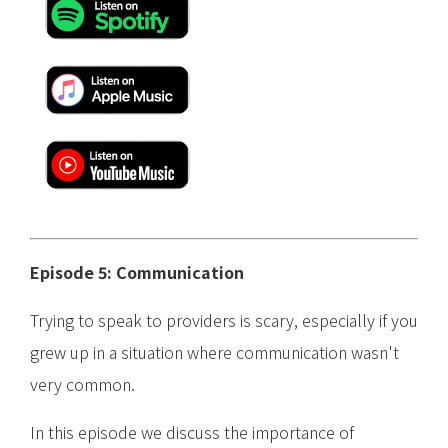
Episode 5: Communication
Trying to speak to providers is scary, especially if you
grew up in a situation where communication wasn't
very common.
In this episode we discuss the importance of