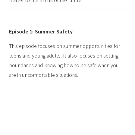
matter to the minds of the future.
Episode 1: Summer Safety
This episode focuses on summer opportunities for
teens and young adults. It also focuses on setting
boundaries and knowing how to be safe when you
are in uncomfortable situations.