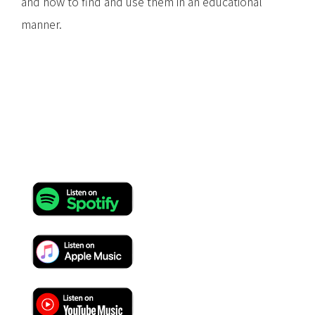
and how to find and use them in an educational
manner.