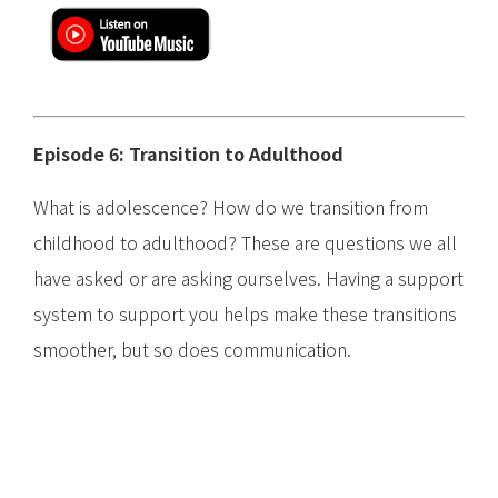
Episode 6: Transition to Adulthood
What is adolescence? How do we transition from
childhood to adulthood? These are questions we all
have asked or are asking ourselves. Having a support
system to support you helps make these transitions
smoother, but so does communication.