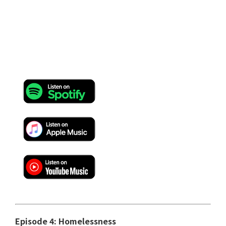
Episode 4: Homelessness