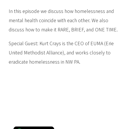
In this episode we discuss how homelessness and
mental health coincide with each other. We also
discuss how to make it RARE, BRIEF, and ONE TIME.
Special Guest: Kurt Crays is the CEO of EUMA (Erie
United Methodist Alliance), and works closely to
eradicate homelessness in NW PA.