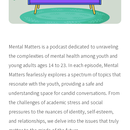
Mental Matters is a podcast dedicated to unraveling
the complexities of mental health among youth and
young adults ages 14 to 23. In each episode, Mental
Matters fearlessly explores a spectrum of topics that
resonate with the youth, providing a safe and
understanding space for candid conversations. From
the challenges of academic stress and social
pressures to the nuances of identity, self-esteem,
and relationships, we delve into the issues that truly