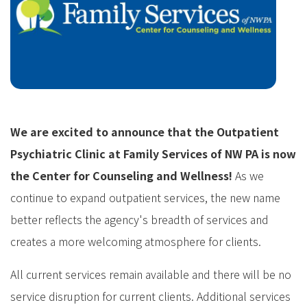
We are excited to announce that the Outpatient
Psychiatric Clinic at Family Services of NW PA is now
the Center for Counseling and Wellness!
As we
continue to expand outpatient services, the new name
better reflects the agency's breadth of services and
creates a more welcoming atmosphere for clients.
All current services remain available and there will be no
service disruption for current clients. Additional services