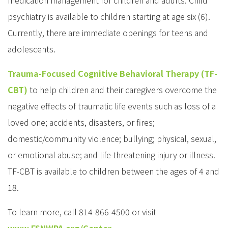
medication management for children and adults. Child
psychiatry is available to children starting at age six (6).
Currently, there are immediate openings for teens and
adolescents.
Trauma-Focused Cognitive Behavioral Therapy (TF-
CBT)
to help children and their caregivers overcome the
negative effects of traumatic life events such as loss of a
loved one; accidents, disasters, or fires;
domestic/community violence; bullying; physical, sexual,
or emotional abuse; and life-threatening injury or illness.
TF-CBT is available to children between the ages of 4 and
18.
To learn more, call 814-866-4500 or visit