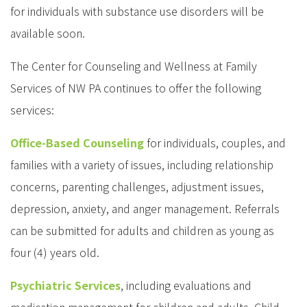
for individuals with substance use disorders will be
available soon.
The Center for Counseling and Wellness at Family
Services of NW PA continues to offer the following
services:
Office-Based Counseling
for individuals, couples, and
families with a variety of issues, including relationship
concerns, parenting challenges, adjustment issues,
depression, anxiety, and anger management. Referrals
can be submitted for adults and children as young as
four (4) years old.
Psychiatric Services
, including evaluations and