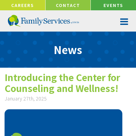
!-- Google tag (gtag.js) -->
CAREERS
CONTACT
EVENTS
News
Introducing the Center for
Counseling and Wellness!
January 27th, 2025