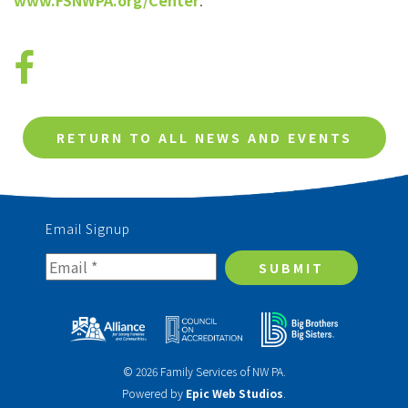
www.FSNWPA.org/Center
.
RETURN TO ALL NEWS AND EVENTS
Email Signup
SUBMIT
© 2026 Family Services of NW PA.
Powered by
Epic Web Studios
.