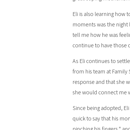
Eli is also learning how 
moments was the night be
tell me how he was feeli
continue to have those 
As Eli continues to settl
from his team at Family S
response and that she wo
she would connect me w
Since being adopted, Eli
quick to say that his mo
pinching his fingers," and