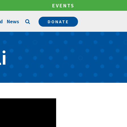
EVENTS
ed
News
DONATE
Counseling Services
i
Permanency Services
Become a Mentor
Community Support Services
Become a Foster Parent