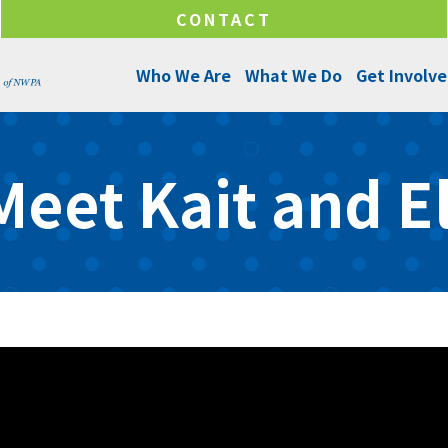
CONTACT
Who We Are
What We Do
Get Involv
About Us
Programs and Services
Ways to Give
Meet Kait and El
Senior Leadership
Success Stories
Ways to Help
Program Managers
Annual Reports
Funds & Initiatives
Board of Directors
Make a Donation
Locations
Careers
Internships