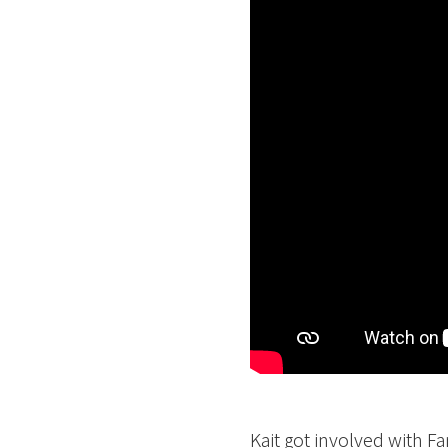
Kait got involved with F