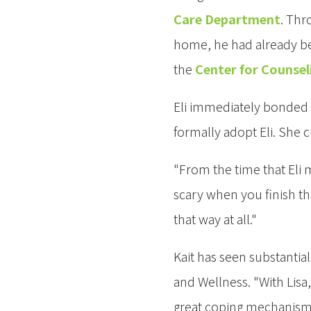
Care Department
. Thr
home, he had already bee
the
Center for Counsel
Eli immediately bonded w
formally adopt Eli. She 
"From the time that Eli m
scary when you finish t
that way at all."
Kait has seen substantia
and Wellness. "With Lisa
great coping mechanisms