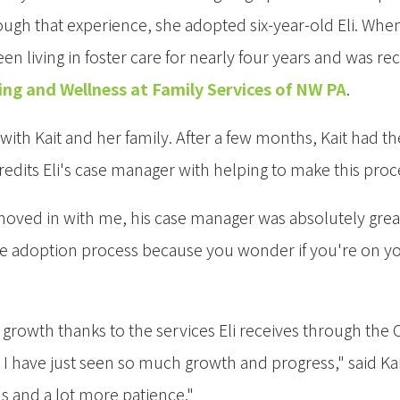
ough that experience, she adopted six-year-old Eli. When 
n living in foster care for nearly four years and was re
ing and Wellness at Family Services of NW PA
.
ith Kait and her family. After a few months, Kait had t
credits Eli's case manager with helping to make this pr
oved in with me, his case manager was absolutely great," s
he adoption process because you wonder if you're on you
l growth thanks to the services Eli receives through the
, I have just seen so much growth and progress," said Kai
 and a lot more patience."