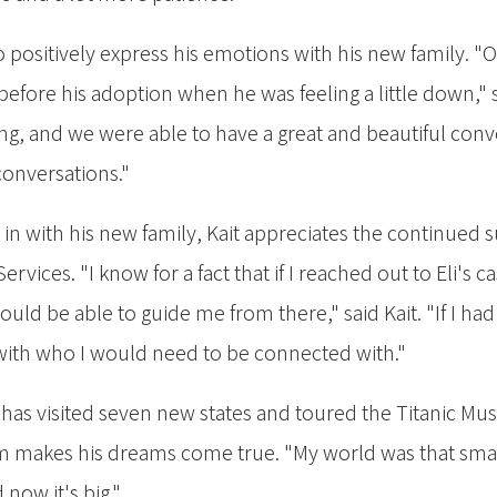
to positively express his emotions with his new family. "
fore his adoption when he was feeling a little down," s
ng, and we were able to have a great and beautiful con
conversations."
e in with his new family, Kait appreciates the continued
ervices. "I know for a fact that if I reached out to Eli's 
uld be able to guide me from there," said Kait. "If I had
ith who I would need to be connected with."
 has visited seven new states and toured the Titanic Mus
m makes his dreams come true. "My world was that small,
 now it's big."