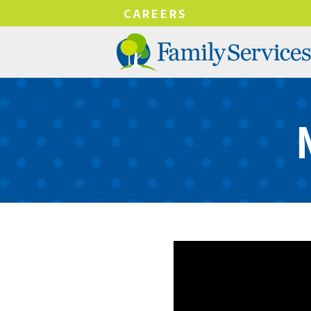
!-- Google tag (gtag.js) -->
CAREERS