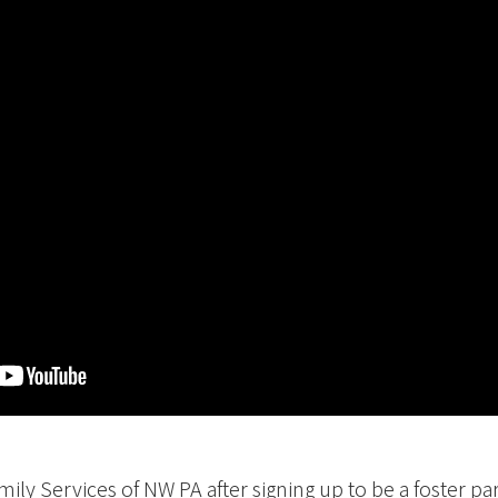
Media
History
Contact Us
amily Services of NW PA after signing up to be a foster p