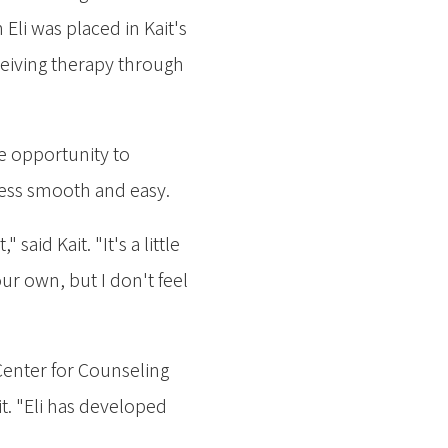
Eli was placed in Kait's
ceiving therapy through
he opportunity to
ocess smooth and easy.
aid Kait. "It's a little
r own, but I don't feel
 Center for Counseling
t. "Eli has developed