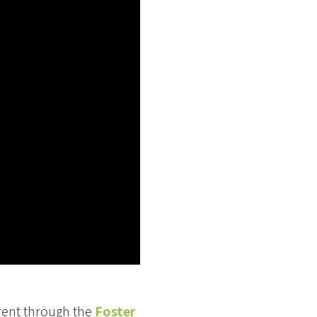
arent through the
Foster