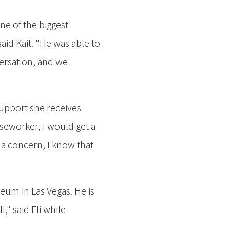
One of the biggest
aid Kait. "He was able to
versation, and we
 support she receives
caseworker, I would get a
 a concern, I know that
eum in Las Vegas. He is
" said Eli while