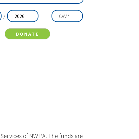
/
y Services of NW PA. The funds are