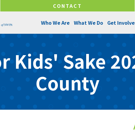
CONTACT
Who We Are
What We Do
Get Involv
About Us
Programs and Services
Ways to Give
r Kids' Sake 202
Senior Leadership
Success Stories
Ways to Help
Program Managers
Annual Reports
Funds & Initiatives
County
Board of Directors
Make a Donation
Locations
Careers
Internships