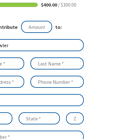
$400.00
/ $300.00
ntribute
to: