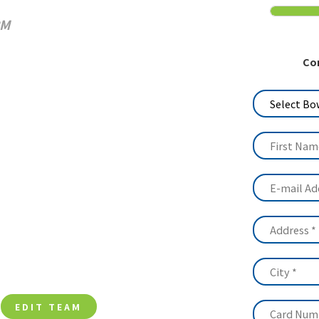
Media
PM
History
Co
Contact Us
EDIT TEAM