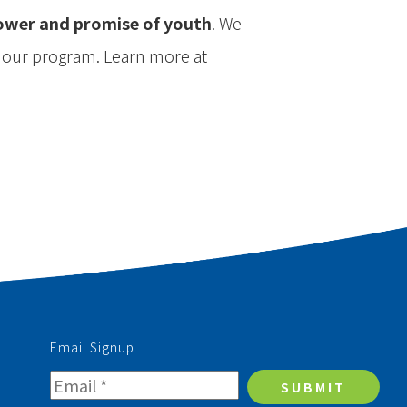
power and promise of youth
. We
n our program. Learn more at
Email Signup
SUBMIT