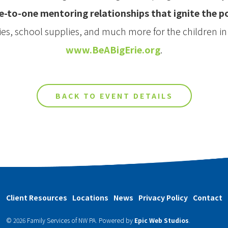
e-to-one mentoring relationships that ignite the 
ties, school supplies, and much more for the children i
www.BeABigErie.org
.
BACK TO EVENT DETAILS
Client Resources
Locations
News
Privacy Policy
Contact
© 2026 Family Services of NW PA.
Powered by
Epic Web Studios
.