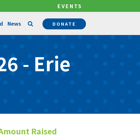
EVENTS
ed
News
DONATE
Counseling Services
6 - Erie
Permanency Services
Become a Mentor
Community Support Services
Become a Foster Parent
Amount Raised