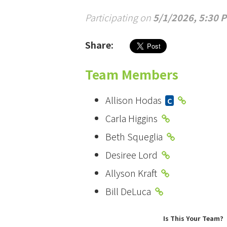
Participating on
5/1/2026, 5:30 
Share:
Team Members
Allison Hodas
C
Carla Higgins
Beth Squeglia
Desiree Lord
Allyson Kraft
Bill DeLuca
Is This Your Team?