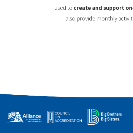
used to
create and support on
also provide monthly activi