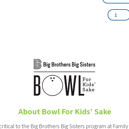
About Bowl For Kids’ Sake
critical to the Big Brothers Big Sisters program at Famil