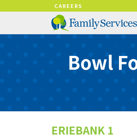
!-- Google tag (gtag.js) -->
CAREERS
Bowl Fo
ERIEBANK 1