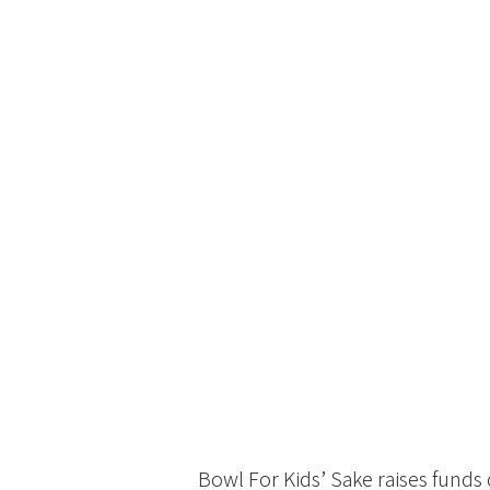
Bowl For Kids’ Sake raises funds 