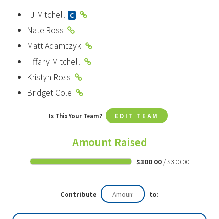
TJ Mitchell
C
Nate Ross
Matt Adamczyk
Tiffany Mitchell
Kristyn Ross
Bridget Cole
Is This Your Team?
EDIT TEAM
Amount Raised
$300.00
/ $300.00
Contribute
to: