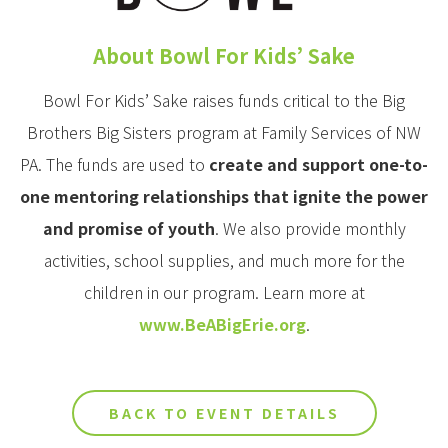
About Bowl For Kids’ Sake
Bowl For Kids’ Sake raises funds critical to the Big
Brothers Big Sisters program at Family Services of NW
PA. The funds are used to
create and support one-to-
one mentoring relationships that ignite the power
and promise of youth
. We also provide monthly
activities, school supplies, and much more for the
children in our program. Learn more at
www.BeABigErie.org
.
BACK TO EVENT DETAILS