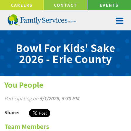
!-- Google tag (gtag.js) -->
CAREERS
CONTACT
EVENTS
Bowl For Kids' Sake
2026 - Erie County
You People
Participating on
5/1/2026, 5:30 PM
Share:
Team Members