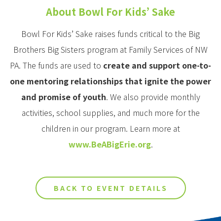
About Bowl For Kids’ Sake
Bowl For Kids’ Sake raises funds critical to the Big
Brothers Big Sisters program at Family Services of NW
PA. The funds are used to
create and support one-to-
one mentoring relationships that ignite the power
and promise of youth
. We also provide monthly
activities, school supplies, and much more for the
children in our program. Learn more at
www.BeABigErie.org
.
BACK TO EVENT DETAILS