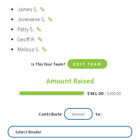
James S.
Jenevieve S.
Patty S.
Geoff R.
Melissa S.
Is This Your Team?
EDIT TEAM
Amount Raised
$481.00
/ $300.00
Contribute
to: