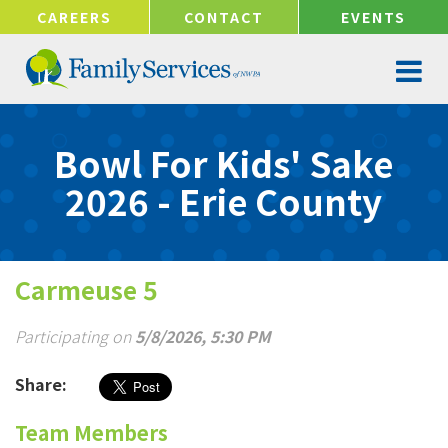
!-- Google tag (gtag.js) -->
CAREERS
CONTACT
EVENTS
Bowl For Kids' Sake
2026 - Erie County
Carmeuse 5
Participating on
5/8/2026, 5:30 PM
Share:
Team Members