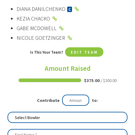
DIANA DANILCHENKO
C
KEZIA CHACKO
GABE MCDOWELL
NICOLE GOETZINGER
Is This Your Team?
EDIT TEAM
Amount Raised
$375.00
/ $300.00
Contribute
to: