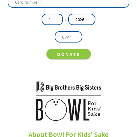
/
About Bowl For Kids’ Sake