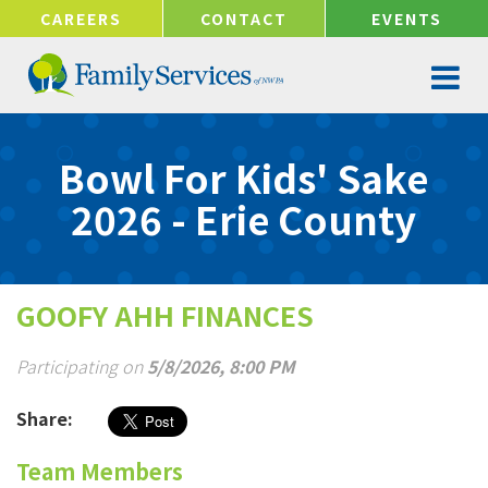
!-- Google tag (gtag.js) -->
CAREERS
CONTACT
EVENTS
Bowl For Kids' Sake
2026 - Erie County
GOOFY AHH FINANCES
Participating on
5/8/2026, 8:00 PM
Share:
Team Members