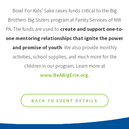
Bowl For Kids’ Sake raises funds critical to the Big
Brothers Big Sisters program at Family Services of NW
PA. The funds are used to
create and support one-to-
one mentoring relationships that ignite the power
and promise of youth
. We also provide monthly
activities, school supplies, and much more for the
children in our program. Learn more at
www.BeABigErie.org
.
BACK TO EVENT DETAILS