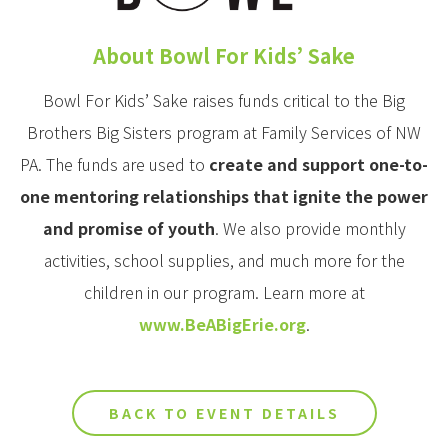
About Bowl For Kids’ Sake
Bowl For Kids’ Sake raises funds critical to the Big
Brothers Big Sisters program at Family Services of NW
PA. The funds are used to
create and support one-to-
one mentoring relationships that ignite the power
and promise of youth
. We also provide monthly
activities, school supplies, and much more for the
children in our program. Learn more at
www.BeABigErie.org
.
BACK TO EVENT DETAILS