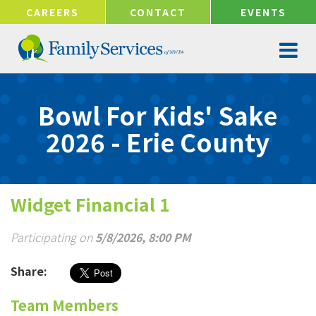
!-- Google tag (gtag.js) -->
CAREERS
CONTACT
EVENTS
Bowl For Kids' Sake
2026 - Erie County
Widget Financial 1
Participating on
5/8/2026, 8:00 PM
Share:
Team Members