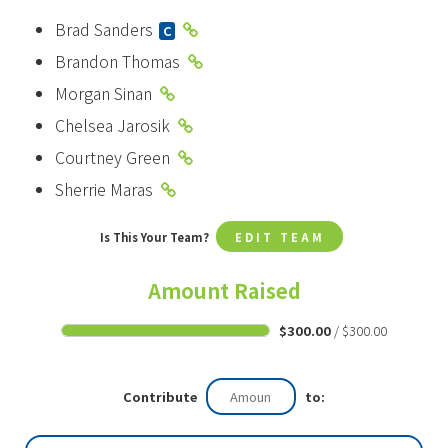
Brad Sanders
C
Brandon Thomas
Morgan Sinan
Chelsea Jarosik
Courtney Green
Sherrie Maras
Is This Your Team?
EDIT TEAM
Amount Raised
$300.00
/ $300.00
Contribute
to: