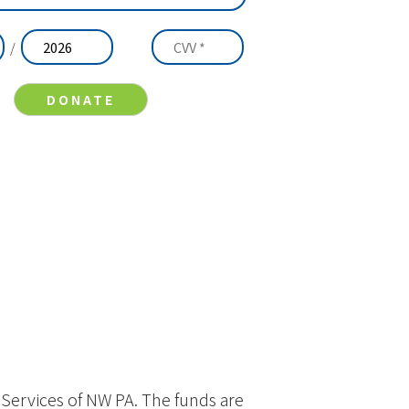
/
y Services of NW PA. The funds are