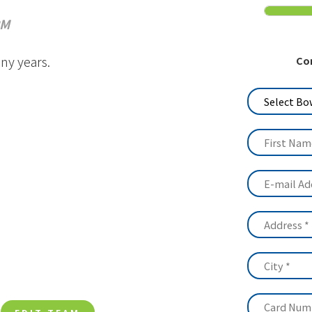
Media
PM
History
ny years.
Co
Contact Us