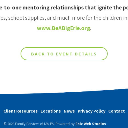
e-to-one mentoring relationships that ignite the 
ties, school supplies, and much more for the children i
www.BeABigErie.org
.
BACK TO EVENT DETAILS
Client Resources
Locations
News
Privacy Policy
Contact
© 2026 Family Services of NW PA.
Powered by
Epic Web Studios
.