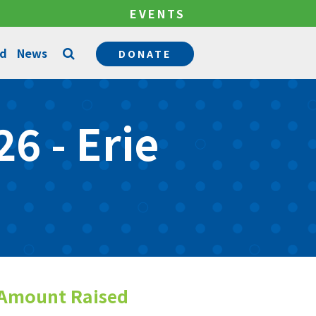
EVENTS
ed
News
DONATE
Counseling Services
6 - Erie
Permanency Services
Become a Mentor
Community Support Services
Become a Foster Parent
Amount Raised