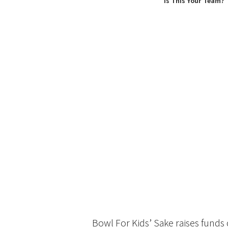
Is This Your Team?
Bowl For Kids’ Sake raises funds 