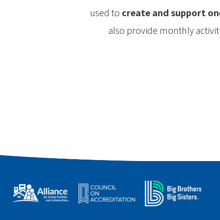
used to
create and support on
also provide monthly activi