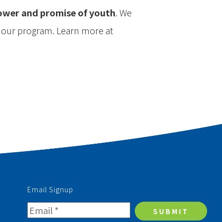
power and promise of youth
. We
n our program. Learn more at
Email Signup
SUBMIT