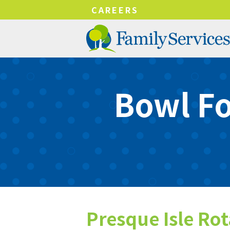
!-- Google tag (gtag.js) -->
CAREERS
Bowl Fo
Presque Isle Ro