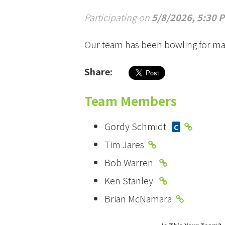
Participating on
5/8/2026, 5:30 
Our team has been bowling for ma
Share:
Team Members
Gordy Schmidt
C
Tim Jares
Bob Warren
Ken Stanley
Brian McNamara