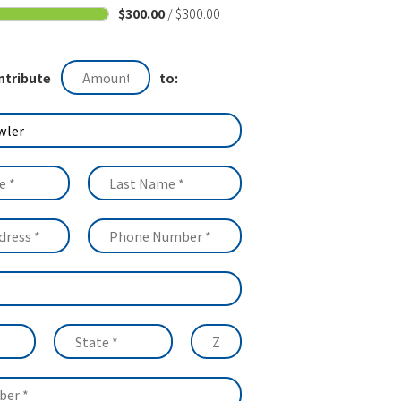
$300.00
/ $300.00
ntribute
to: