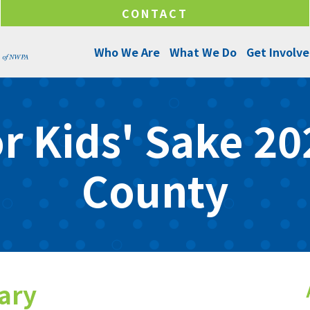
CONTACT
Who We Are
What We Do
Get Involv
About Us
Programs and Services
Ways to Give
r Kids' Sake 202
Senior Leadership
Success Stories
Ways to Help
Program Managers
Annual Reports
Funds & Initiatives
County
Board of Directors
Make a Donation
Locations
Careers
tary
Internships