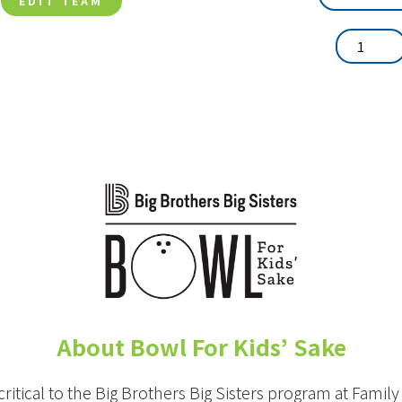
EDIT TEAM
About Bowl For Kids’ Sake
critical to the Big Brothers Big Sisters program at Famil