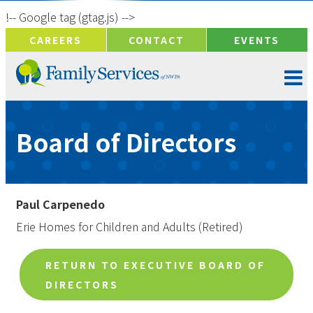
!-- Google tag (gtag.js) -->
CAREERS
CONTACT
EVENTS
Board of Directors
Paul Carpenedo
Erie Homes for Children and Adults (Retired)
RETURN TO EXECUTIVE BOARD OF
DIRECTORS