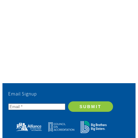
Email Signup
SUBMIT